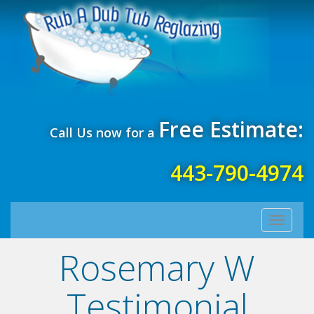
Free Estimate:
Call Us now for a
443-790-4974
Toggle
navigati
Rosemary W
Testimonial