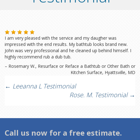
I am very pleased with the service and my daugher was
impressed with the end results. My bathtub looks brand new.
John was very professional and he cleaned up behind himself. I
highly recommend rub a dub tub.
Rosemary W.
Resurface or Reface a Bathtub or Other Bath or
Kitchen Surface
Hyattsville, MD
Post
←
Leeanna L Testimonial
Rose. M. Testimonial
→
navigation
Call us now for a free estimate.