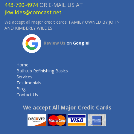
443-790-4974
OR E-MAIL US AT
Jkwildes@comcast.net
We accept all major credit cards. FAMILY OWNED BY JOHN
AND KIMBERLY WILDES
Review Us
on
Google!
Home
Bathtub Refinishing Basics
Services
Testimonials
Blog
Contact Us
We accept All Major Credit Cards