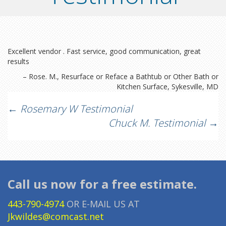
Excellent vendor . Fast service, good communication, great
results
Rose. M.
Resurface or Reface a Bathtub or Other Bath or
Kitchen Surface
Sykesville, MD
Post
←
Rosemary W Testimonial
Chuck M. Testimonial
→
navigation
Call us now for a free estimate.
443-790-4974
OR E-MAIL US AT
Jkwildes@comcast.net