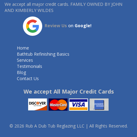
We accept all major credit cards. FAMILY OWNED BY JOHN
AND KIMBERLY WILDES
Review Us
on
Google!
Home
Bathtub Refinishing Basics
Services
Testimonials
Blog
Contact Us
We accept All Major Credit Cards
© 2026 Rub A Dub Tub Reglazing LLC | All Rights Reserved.