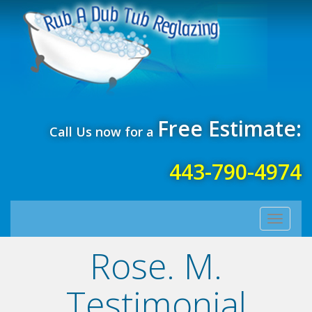
Free Estimate:
Call Us now for a
443-790-4974
Toggle
navigati
Rose. M.
Testimonial