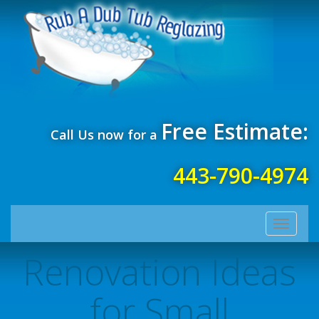
Free Estimate:
Call Us now for a
443-790-4974
Toggle
navigati
Renovation Ideas
for Small