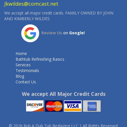
Jkwildes@comcast.net
We accept all major credit cards. FAMILY OWNED BY JOHN
AND KIMBERLY WILDES
Review Us
on
Google!
Home
Bathtub Refinishing Basics
Services
Testimonials
Blog
Contact Us
We accept All Major Credit Cards
© 2026 Rub A Dub Tub Reglazing LLC | All Rights Reserved.