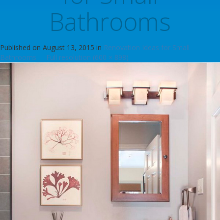
Bathrooms
Published on
August 13, 2015
in
Renovation Ideas for Small
Bathrooms
Full resolution (600 × 898)