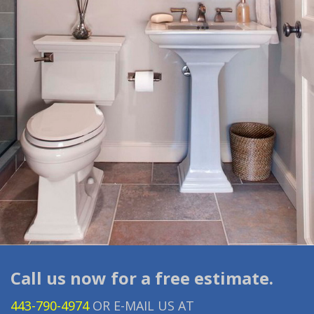
Call us now for a free estimate.
443-790-4974
OR E-MAIL US AT