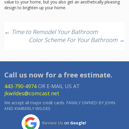
value to your home, but you also get an aesthetically pleasing
design to brighten up your home.
Post
←
Time to Remodel Your Bathroom
Color Scheme For Your Bathroom
→
navigation
Call us now for a free estimate.
443-790-4974
OR E-MAIL US AT
Jkwildes@comcast.net
We accept all major credit cards. FAMILY OWNED BY JOHN
AND KIMBERLY WILDES
Review Us
on
Google!