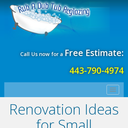
Free Estimate:
Call Us now for a
443-790-4974
Toggle
navigati
Renovation Ideas
for Small