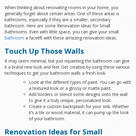
When thinking about renovating rooms in your home, you
generally forget about certain areas. One of these areas is
bathrooms, especially if they are a smaller, secondary
bathroom. Here are some Renovation Ideas for Small
Bathrooms. Even with little space, you can give your small
bathroom
a facelift with these amazing renovation ideas.
Touch Up Those Walls
It may seem minimal, but just repainting the bathroom can give
it a brand new look and feel. Get creative by using these various
techniques to get your bathroom walls a fresh look.
Look at the different types of paint. You can go with
a textured look or a glossy or matte paint.
Add borders or stencil some designs onto the wall
to give it a truly unique, personalized look.
Create a custom backsplash for your sink. Whether
it’s a tile or wood material, it can pump up the look
of your bathroom.
Renovation Ideas for Small