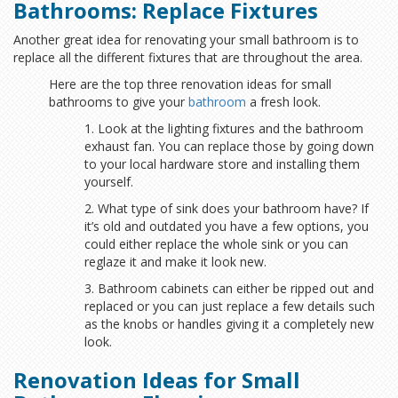
Bathrooms: Replace Fixtures
Another great idea for renovating your small bathroom is to
replace all the different fixtures that are throughout the area.
Here are the top three renovation ideas for small
bathrooms to give your
bathroom
a fresh look.
1. Look at the lighting fixtures and the bathroom
exhaust fan. You can replace those by going down
to your local hardware store and installing them
yourself.
2. What type of sink does your bathroom have? If
it’s old and outdated you have a few options, you
could either replace the whole sink or you can
reglaze it and make it look new.
3. Bathroom cabinets can either be ripped out and
replaced or you can just replace a few details such
as the knobs or handles giving it a completely new
look.
Renovation Ideas for Small