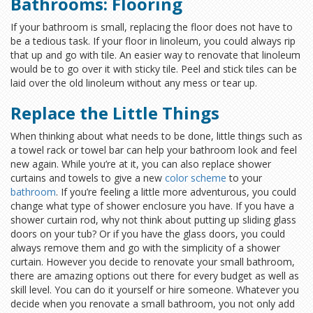
Bathrooms: Flooring
If your bathroom is small, replacing the floor does not have to
be a tedious task. If your floor in linoleum, you could always rip
that up and go with tile. An easier way to renovate that linoleum
would be to go over it with sticky tile. Peel and stick tiles can be
laid over the old linoleum without any mess or tear up.
Replace the Little Things
When thinking about what needs to be done, little things such as
a towel rack or towel bar can help your bathroom look and feel
new again. While you’re at it, you can also replace shower
curtains and towels to give a new
color scheme
to your
bathroom
. If you’re feeling a little more adventurous, you could
change what type of shower enclosure you have. If you have a
shower curtain rod, why not think about putting up sliding glass
doors on your tub? Or if you have the glass doors, you could
always remove them and go with the simplicity of a shower
curtain. However you decide to renovate your small bathroom,
there are amazing options out there for every budget as well as
skill level. You can do it yourself or hire someone. Whatever you
decide when you renovate a small bathroom, you not only add