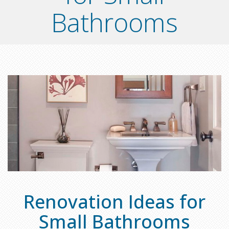
Bathrooms
Renovation Ideas for
Small Bathrooms