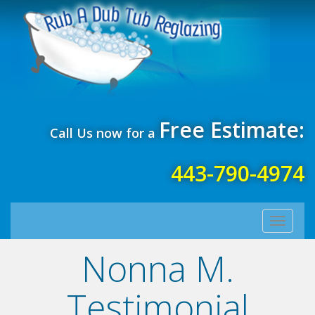
Free Estimate:
Call Us now for a
443-790-4974
Toggle
navigati
Nonna M.
Testimonial