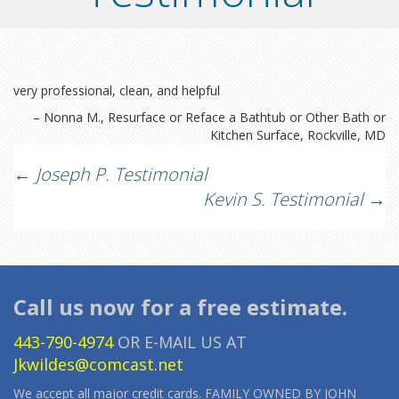
very professional, clean, and helpful
Nonna M.
Resurface or Reface a Bathtub or Other Bath or
Kitchen Surface
Rockville, MD
Post
←
Joseph P. Testimonial
Kevin S. Testimonial
→
navigation
Call us now for a free estimate.
443-790-4974
OR E-MAIL US AT
Jkwildes@comcast.net
We accept all major credit cards. FAMILY OWNED BY JOHN