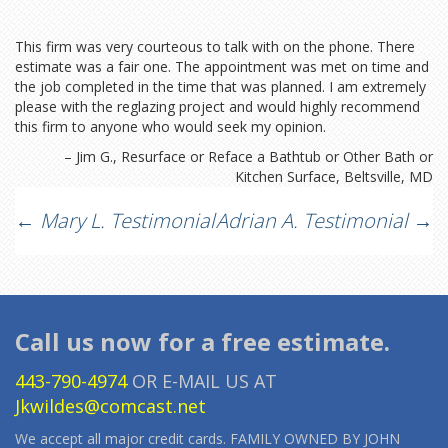
This firm was very courteous to talk with on the phone. There
estimate was a fair one. The appointment was met on time and
the job completed in the time that was planned. I am extremely
please with the reglazing project and would highly recommend
this firm to anyone who would seek my opinion.
Jim G.
Resurface or Reface a Bathtub or Other Bath or
Kitchen Surface
Beltsville, MD
Post
←
Mary L. Testimonial
Adrian A. Testimonial
→
navigation
Call us now for a free estimate.
443-790-4974
OR E-MAIL US AT
Jkwildes@comcast.net
We accept all major credit cards. FAMILY OWNED BY JOHN