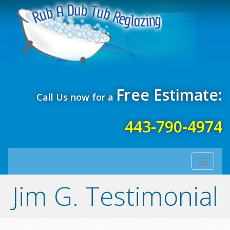
Free Estimate:
Call Us now for a
443-790-4974
Toggle
navigati
Jim G. Testimonial