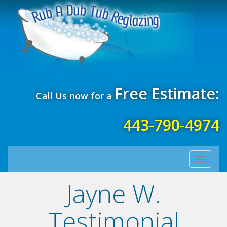
Free Estimate:
Call Us now for a
443-790-4974
Toggle
navigati
Jayne W.
Testimonial