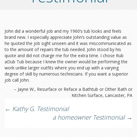
John did a wonderful job and my 1960’s tub looks and feels
brand new. I especially appreciiate John’s outstanding value as
he quoted the job sight unseen and it was miscommunicated as
to the amount of repairs the tub needed. John stood by his
quote and did not charge me for the extra time. I chose Rub
aDub Tub because I knew the owner would be performing the
work unlike larger outfits where you end up with a varying
degree of skill by numerous technicians. If you want a superior
job call John.
Jayne W.
Resurface or Reface a Bathtub or Other Bath or
Kitchen Surface
Lancaster, PA
Post
←
Kathy G. Testimonial
a homeowner Testimonial
→
navigation