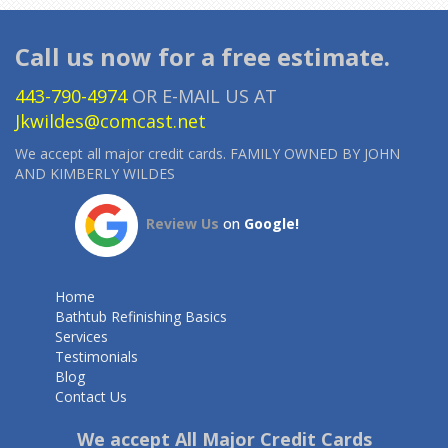
Call us now for a free estimate.
443-790-4974
OR E-MAIL US AT
Jkwildes@comcast.net
We accept all major credit cards. FAMILY OWNED BY JOHN
AND KIMBERLY WILDES
Review Us
on
Google!
Home
Bathtub Refinishing Basics
Services
Testimonials
Blog
Contact Us
We accept All Major Credit Cards