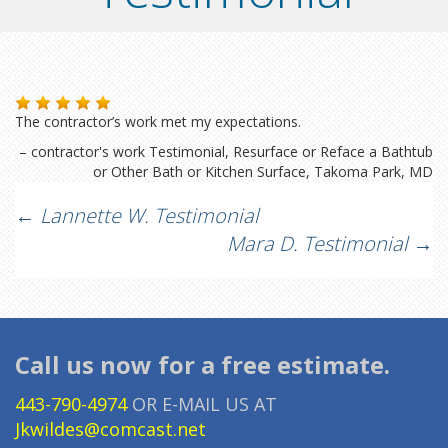
The contractor’s work met my expectations.
contractor's work Testimonial
Resurface or Reface a Bathtub
or Other Bath or Kitchen Surface
Takoma Park, MD
Post
←
Lannette W. Testimonial
Mara D. Testimonial
→
navigation
Call us now for a free estimate.
443-790-4974
OR E-MAIL US AT
Jkwildes@comcast.net