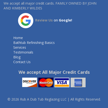
We accept all major credit cards. FAMILY OWNED BY JOHN
AND KIMBERLY WILDES
Review Us
on
Google!
Home
Bathtub Refinishing Basics
Services
Testimonials
Blog
Contact Us
We accept All Major Credit Cards
© 2026 Rub A Dub Tub Reglazing LLC | All Rights Reserved.