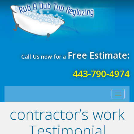
Free Estimate:
Call Us now for a
443-790-4974
Toggle
navigati
contractor’s work
Testimonial