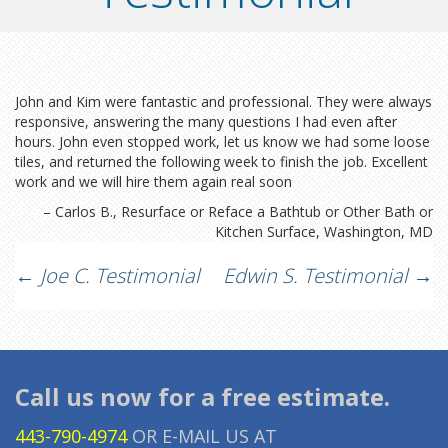
John and Kim were fantastic and professional. They were always
responsive, answering the many questions I had even after
hours. John even stopped work, let us know we had some loose
tiles, and returned the following week to finish the job. Excellent
work and we will hire them again real soon
Carlos B.
Resurface or Reface a Bathtub or Other Bath or
Kitchen Surface
Washington, MD
Post
←
Joe C. Testimonial
Edwin S. Testimonial
→
navigation
Call us now for a free estimate.
443-790-4974
OR E-MAIL US AT