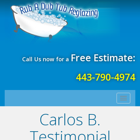
Free Estimate:
Call Us now for a
443-790-4974
Toggle
navigati
Carlos B.
Testimonial