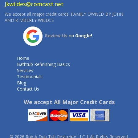
Jkwildes@comcast.net
We accept all major credit cards. FAMILY OWNED BY JOHN
AND KIMBERLY WILDES
Review Us
on
Google!
Home
Bathtub Refinishing Basics
Services
Testimonials
Blog
Contact Us
We accept All Major Credit Cards
© 2026 Rub A Dub Tub Reglazing LLC | All Rights Reserved.