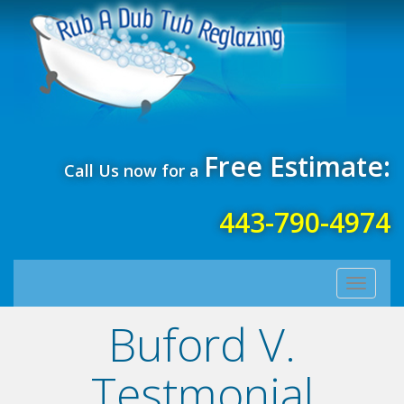
Free Estimate:
Call Us now for a
443-790-4974
Toggle
navigati
Buford V.
Testmonial