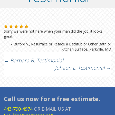
Sorry we were not here when your man did the job. it looks
great
Buford V.
Resurface or Reface a Bathtub or Other Bath or
Kitchen Surface
Parkville, MD
Post
←
Barbara B. Testimonial
Johaun L. Testimonial
→
navigation
Call us now for a free estimate.
443-790-4974
OR E-MAIL US AT