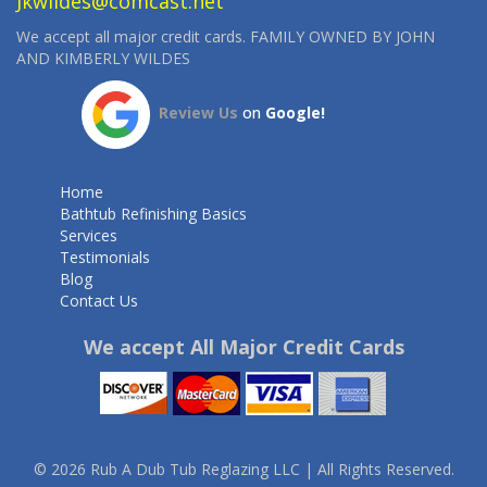
Jkwildes@comcast.net
We accept all major credit cards. FAMILY OWNED BY JOHN
AND KIMBERLY WILDES
Review Us
on
Google!
Home
Bathtub Refinishing Basics
Services
Testimonials
Blog
Contact Us
We accept All Major Credit Cards
© 2026 Rub A Dub Tub Reglazing LLC | All Rights Reserved.