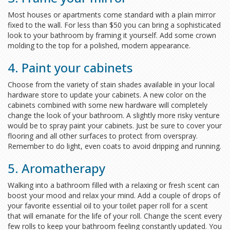
Most houses or apartments come standard with a plain mirror
fixed to the wall. For less than $50 you can bring a sophisticated
look to your bathroom by framing it yourself. Add some crown
molding to the top for a polished, modern appearance.
4. Paint your cabinets
Choose from the variety of stain shades available in your local
hardware store to update your cabinets. A new color on the
cabinets combined with some new hardware will completely
change the look of your bathroom. A slightly more risky venture
would be to spray paint your cabinets. Just be sure to cover your
flooring and all other surfaces to protect from overspray.
Remember to do light, even coats to avoid dripping and running.
5. Aromatherapy
Walking into a bathroom filled with a relaxing or fresh scent can
boost your mood and relax your mind. Add a couple of drops of
your favorite essential oil to your toilet paper roll for a scent
that will emanate for the life of your roll. Change the scent every
few rolls to keep your bathroom feeling constantly updated. You