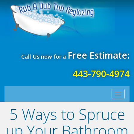
Free Estimate:
Call Us now for a
443-790-4974
Toggle
navigati
5 Ways to Spruce
up Your Bathroom