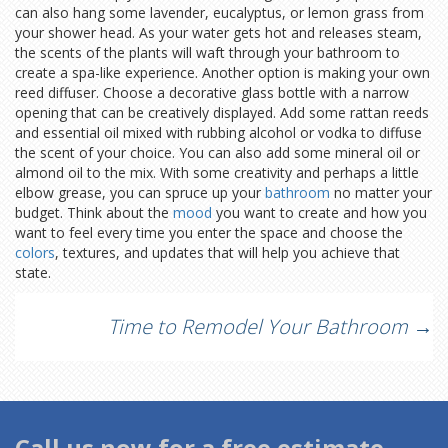
can also hang some lavender, eucalyptus, or lemon grass from
your shower head. As your water gets hot and releases steam,
the scents of the plants will waft through your bathroom to
create a spa-like experience. Another option is making your own
reed diffuser. Choose a decorative glass bottle with a narrow
opening that can be creatively displayed. Add some rattan reeds
and essential oil mixed with rubbing alcohol or vodka to diffuse
the scent of your choice. You can also add some mineral oil or
almond oil to the mix. With some creativity and perhaps a little
elbow grease, you can spruce up your
bathroom
no matter your
budget. Think about the
mood
you want to create and how you
want to feel every time you enter the space and choose the
colors
, textures, and updates that will help you achieve that
state.
Post
Time to Remodel Your Bathroom
→
navigation
Call us now for a free estimate.