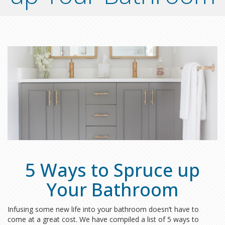
5 Ways to Spruce up
Your Bathroom
Infusing some new life into your bathroom doesn’t have to
come at a great cost. We have compiled a list of 5 ways to