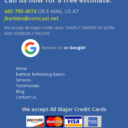
443-790-4974
OR E-MAIL US AT
Jkwildes@comcast.net
We accept all major credit cards. FAMILY OWNED BY JOHN
AND KIMBERLY WILDES
Review Us
on
Google!
Home
Bathtub Refinishing Basics
Services
Testimonials
Blog
Contact Us
We accept All Major Credit Cards