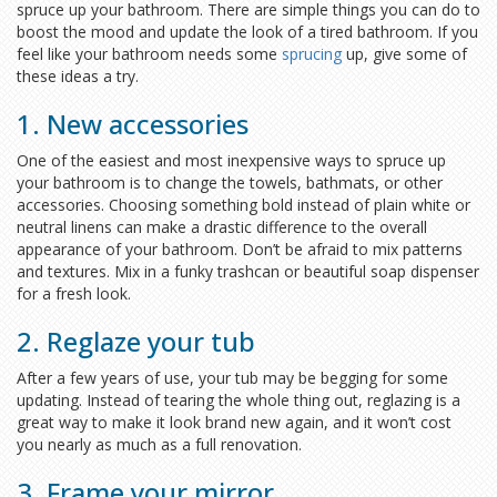
spruce up your bathroom. There are simple things you can do to
boost the mood and update the look of a tired bathroom. If you
feel like your bathroom needs some
sprucing
up, give some of
these ideas a try.
1. New accessories
One of the easiest and most inexpensive ways to spruce up
your bathroom is to change the towels, bathmats, or other
accessories. Choosing something bold instead of plain white or
neutral linens can make a drastic difference to the overall
appearance of your bathroom. Don’t be afraid to mix patterns
and textures. Mix in a funky trashcan or beautiful soap dispenser
for a fresh look.
2. Reglaze your tub
After a few years of use, your tub may be begging for some
updating. Instead of tearing the whole thing out, reglazing is a
great way to make it look brand new again, and it won’t cost
you nearly as much as a full renovation.
3. Frame your mirror